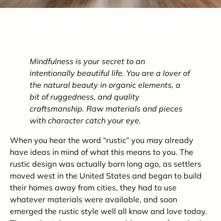
Mindfulness is your secret to an
intentionally beautiful life. You are a lover of
the natural beauty in organic elements, a
bit of ruggedness, and quality
craftsmanship. Raw materials and pieces
with character catch your eye.
When you hear the word “rustic” you may already
have ideas in mind of what this means to you. The
rustic design was actually born long ago, as settlers
moved west in the United States and began to build
their homes away from cities, they had to use
whatever materials were available
, and soon
emerged the rustic style well all know and love today.