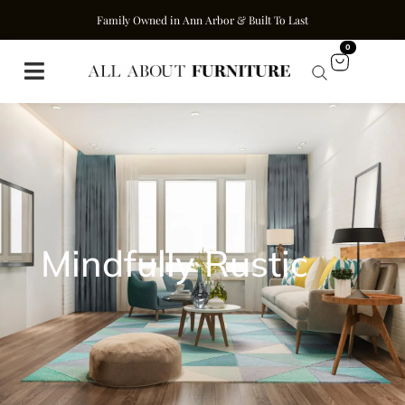
Family Owned in Ann Arbor & Built To Last
0
Mindfully Rustic