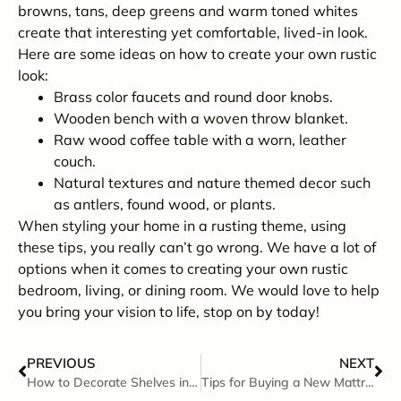
browns, tans, deep greens and warm toned whites
create that interesting yet comfortable, lived-in look.
Here are some ideas on how to create your own rustic
look:
Brass color faucets and round door knobs.
Wooden bench with a woven throw blanket.
Raw wood coffee table with a worn, leather
couch.
Natural textures and nature themed decor such
as antlers, found wood, or plants.
When styling your home in a rusting theme, using
these tips, you really can’t go wrong. We have a lot of
options when it comes to creating your own rustic
bedroom, living, or dining room. We would love to help
you bring your vision to life, stop on by today!
PREVIOUS
NEXT
How to Decorate Shelves in Any Room
Tips for Buying a New Mattress