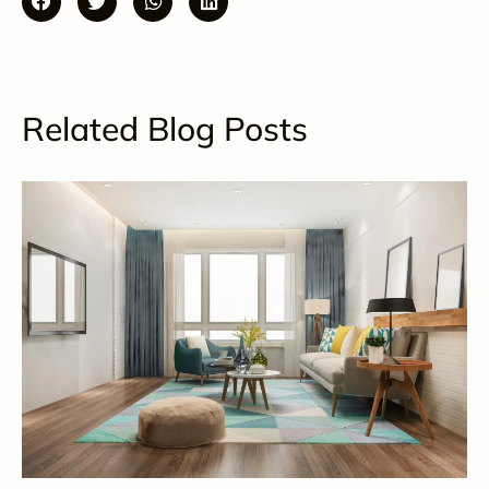
Related Blog Posts