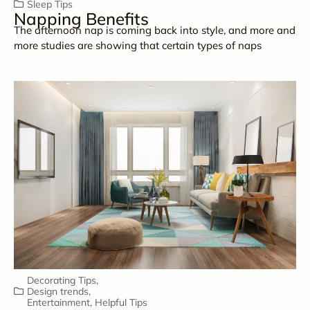
Sleep Tips
Napping Benefits
The afternoon nap is coming back into style, and more and
more studies are showing that certain types of naps
Decorating Tips
,
Design trends
,
Entertainment
,
Helpful Tips