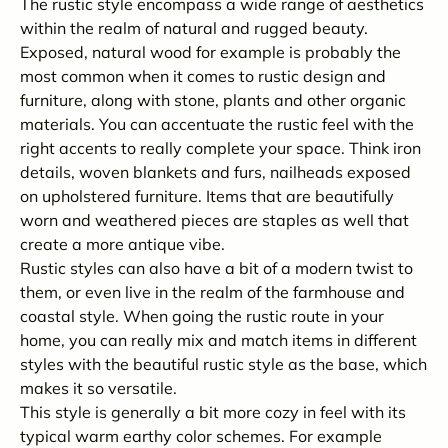
The rustic style encompass a wide range of aesthetics
within the realm of natural and rugged beauty.
Exposed, natural wood for example is probably the
most common when it comes to rustic design and
furniture, along with stone, plants and other organic
materials. You can accentuate the rustic feel with the
right accents to really complete your space. Think iron
details, woven blankets and furs, nailheads exposed
on upholstered furniture. Items that are beautifully
worn and weathered pieces are staples as well that
create a more antique vibe.
Rustic styles can also have a bit of a modern twist to
them, or even live in the realm of the farmhouse and
coastal style. When going the rustic route in your
home, you can really mix and match items in different
styles with the beautiful rustic style as the base, which
makes it so versatile.
This style is generally a bit more cozy in feel with its
typical warm earthy color schemes. For example