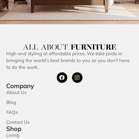
High-end styling at affordable prices. We take pride in
bringing the world’s best brands to you so you don’t have
to do the work.
Company
About Us
Blog
FAQs
Contact Us
Shop
Living