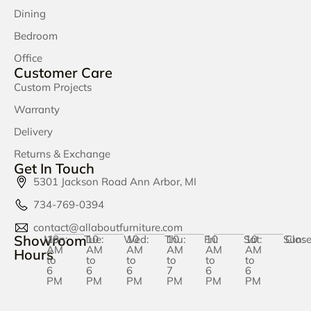
Dining
Bedroom
Office
Customer Care
Custom Projects
Warranty
Delivery
Returns & Exchange
Get In Touch
5301 Jackson Road Ann Arbor, MI
734-769-0394
contact@allaboutfurniture.com
Showroom
Mon:
10
Tue:
10
Wed:
10
Thu:
10
Fri:
10
Sat:
10
Sun:
Clos
AM
AM
AM
AM
AM
AM
Hours
to
to
to
to
to
to
6
6
6
7
6
6
PM
PM
PM
PM
PM
PM