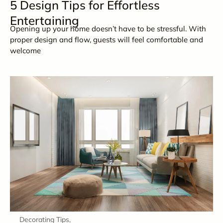
5 Design Tips for Effortless
Entertaining
Opening up your home doesn’t have to be stressful. With
proper design and flow, guests will feel comfortable and
welcome
Decorating Tips
,