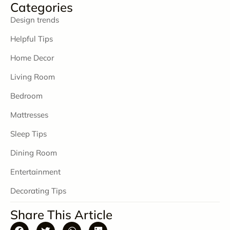
Categories
Design trends
Helpful Tips
Home Decor
Living Room
Bedroom
Mattresses
Sleep Tips
Dining Room
Entertainment
Decorating Tips
Share This Article