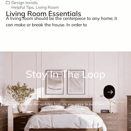
Design trends
,
Helpful Tips
,
Living Room
Living Room Essentials
A living room should be the centerpiece to any home; it
can make or break the house. In order to
Stay In The Loop
By signing up for the updates from us, you agree to our Privacy Policy.