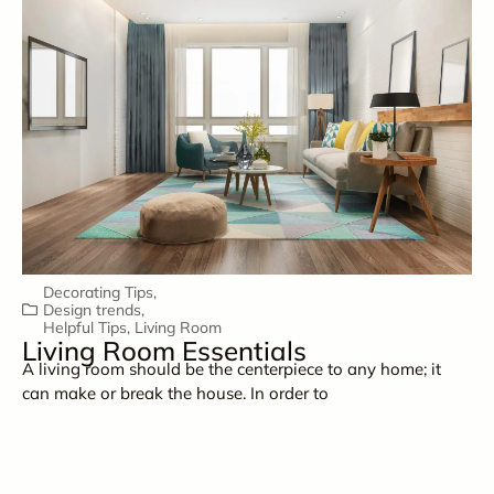
Decorating Tips
,
Design trends
,
Helpful Tips
,
Living Room
Living Room Essentials
A living room should be the centerpiece to any home; it
can make or break the house. In order to