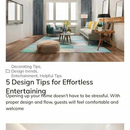
Decorating Tips
,
Design trends
,
Entertainment
,
Helpful Tips
5 Design Tips for Effortless
Entertaining
Opening up your home doesn’t have to be stressful. With
proper design and flow, guests will feel comfortable and
welcome