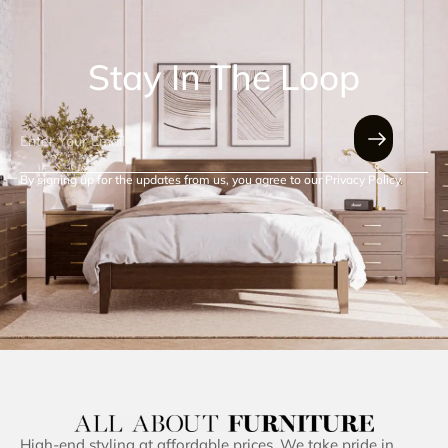
Stay In The Loop
By signing up for the updates from us, you agree to our Privacy Policy.
High-end styling at affordable prices. We take pride in