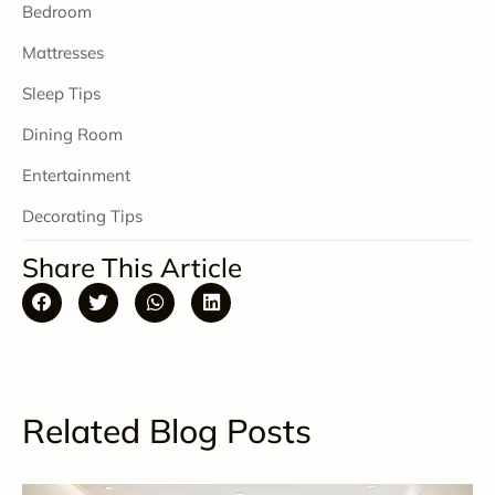
Bedroom
Mattresses
Sleep Tips
Dining Room
Entertainment
Decorating Tips
Share This Article
Related Blog Posts