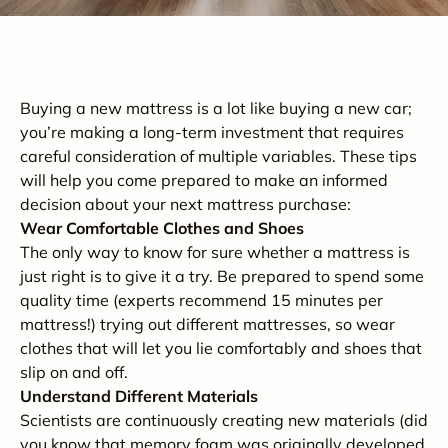
Buying a new mattress is a lot like buying a new car;
you’re making a long-term investment that requires
careful consideration of multiple variables. These tips
will help you come prepared to make an informed
decision about your next mattress purchase:
Wear Comfortable Clothes and Shoes
The only way to know for sure whether a mattress is
just right is to give it a try. Be prepared to spend some
quality time (experts recommend 15 minutes per
mattress!) trying out different mattresses, so wear
clothes that will let you lie comfortably and shoes that
slip on and off.
Understand Different Materials
Scientists are continuously creating new materials (did
you know that memory foam was originally developed