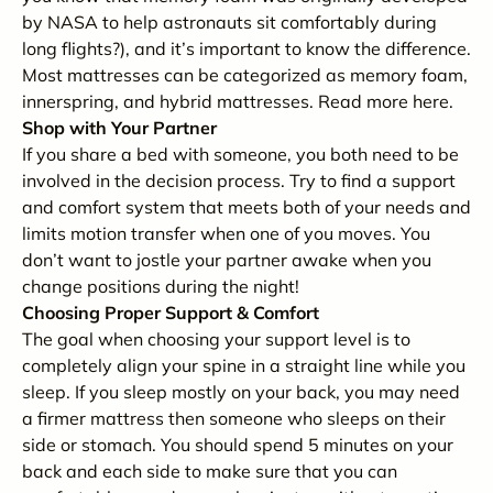
by NASA to help astronauts sit comfortably during
long flights?), and it’s important to know the difference.
Most mattresses can be categorized as memory foam,
innerspring, and hybrid mattresses. Read more here.
Shop with Your Partner
If you share a bed with someone, you both need to be
involved in the decision process. Try to find a support
and comfort system that meets both of your needs and
limits motion transfer when one of you moves. You
don’t want to jostle your partner awake when you
change positions during the night!
Choosing Proper Support & Comfort
The goal when choosing your support level is to
completely align your spine in a straight line while you
sleep. If you sleep mostly on your back, you may need
a firmer mattress then someone who sleeps on their
side or stomach. You should spend 5 minutes on your
back and each side to make sure that you can