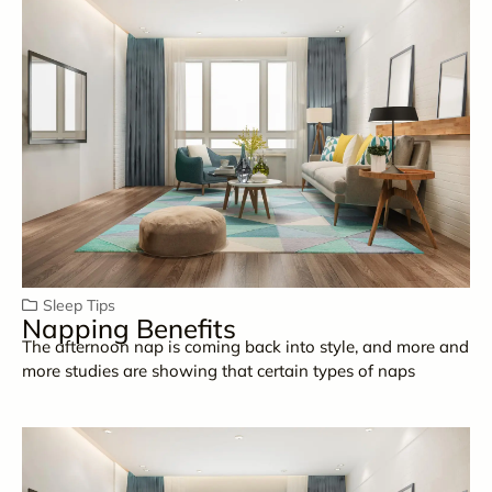
Sleep Tips
Napping Benefits
The afternoon nap is coming back into style, and more and
more studies are showing that certain types of naps