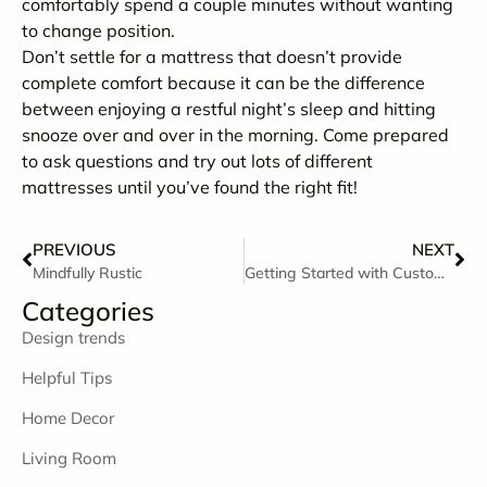
comfortably spend a couple minutes without wanting
to change position.
Don’t settle for a mattress that doesn’t provide
complete comfort because it can be the difference
between enjoying a restful night’s sleep and hitting
snooze over and over in the morning. Come prepared
to ask questions and try out lots of different
mattresses until you’ve found the right fit!
PREVIOUS
NEXT
Mindfully Rustic
Getting Started with Custom Order
Categories
Design trends
Helpful Tips
Home Decor
Living Room