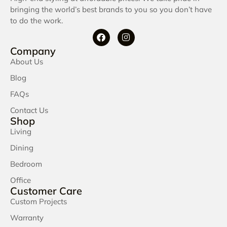
bringing the world’s best brands to you so you don’t have
to do the work.
Company
About Us
Blog
FAQs
Contact Us
Shop
Living
Dining
Bedroom
Office
Customer Care
Custom Projects
Warranty