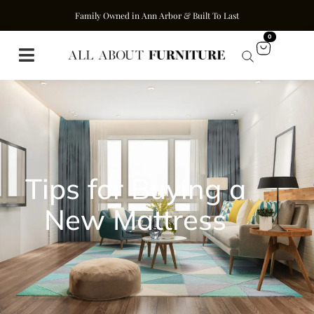
Family Owned in Ann Arbor & Built To Last
0
Tips for Buying a
New Mattress