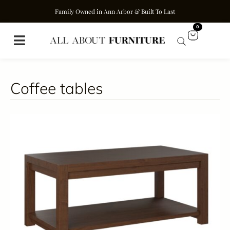
Family Owned in Ann Arbor & Built To Last
0
Coffee tables