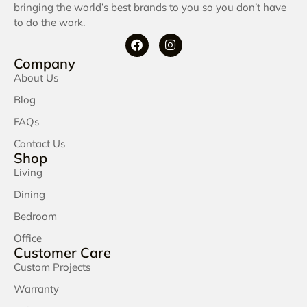
bringing the world’s best brands to you so you don’t have
to do the work.
Company
About Us
Blog
FAQs
Contact Us
Shop
Living
Dining
Bedroom
Office
Customer Care
Custom Projects
Warranty