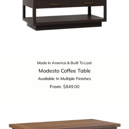
Made In America & Built To Last
Modesto Coffee Table
Available In Multiple Finishes
$
849.00