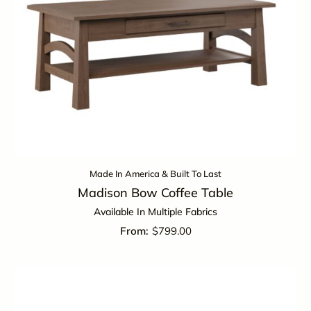
Made In America & Built To Last
Madison Bow Coffee Table
Available In Multiple Fabrics
$
799.00