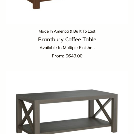
Made In America & Built To Last
Brantbury Coffee Table
Available In Multiple Finishes
$
649.00