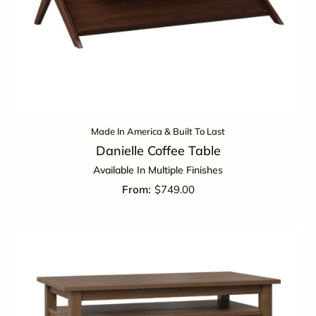
Made In America & Built To Last
Danielle Coffee Table
Available In Multiple Finishes
$
749.00