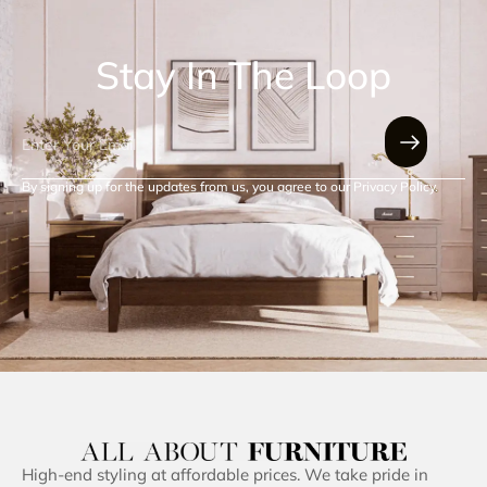
Stay In The Loop
By signing up for the updates from us, you agree to our Privacy Policy.
High-end styling at affordable prices. We take pride in