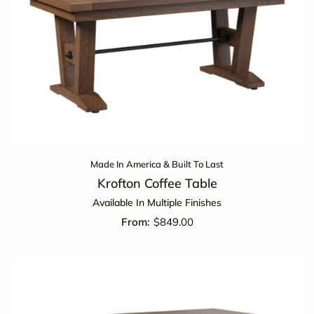
Made In America & Built To Last
Krofton Coffee Table
Available In Multiple Finishes
$
849.00