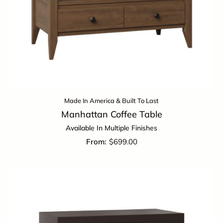
Made In America & Built To Last
Manhattan Coffee Table
Available In Multiple Finishes
$
699.00