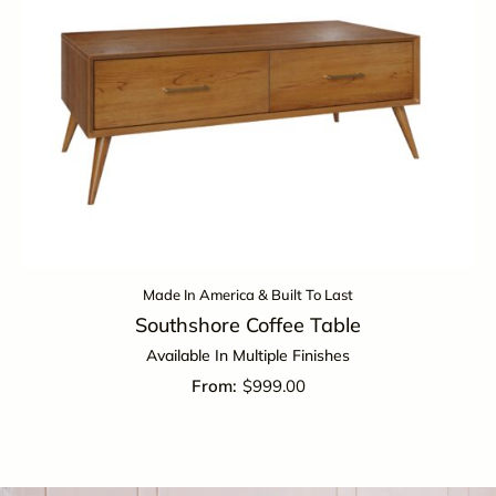
Made In America & Built To Last
Southshore Coffee Table
Available In Multiple Finishes
$
999.00