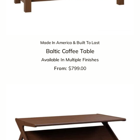
Made In America & Built To Last
Baltic Coffee Table
Available In Multiple Finishes
$
799.00