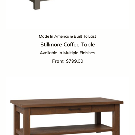
Made In America & Built To Last
Stillmore Coffee Table
Available In Multiple Finishes
$
799.00