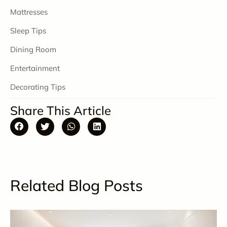
Mattresses
Sleep Tips
Dining Room
Entertainment
Decorating Tips
Share This Article
Related Blog Posts