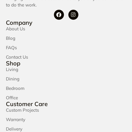
to do the work.
Company
About Us
Blog
FAQs
Contact Us
Shop
Living
Dining
Bedroom
Office
Customer Care
Custom Projects
Warranty
Delivery