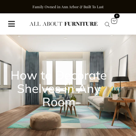
Family Owned in Ann Arbor & Built To Last
0
How to Decorate
Shelves in Any
Room