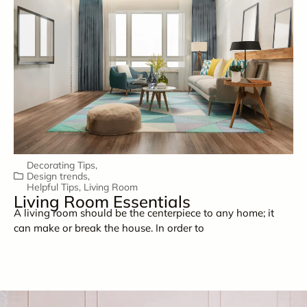
Decorating Tips
,
Design trends
,
Helpful Tips
,
Living Room
Living Room Essentials
A living room should be the centerpiece to any home; it
can make or break the house. In order to