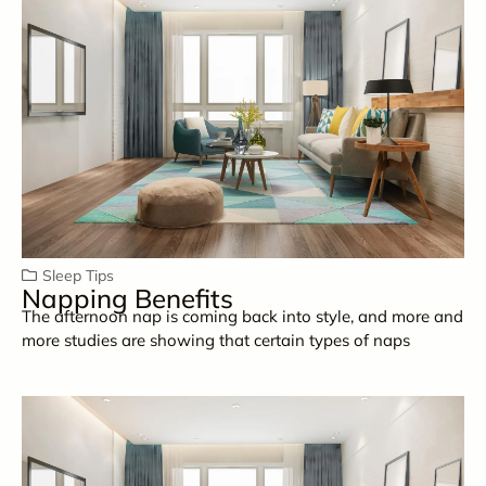
Sleep Tips
Napping Benefits
The afternoon nap is coming back into style, and more and
more studies are showing that certain types of naps