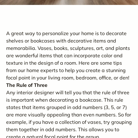
A great way to personalize your home is to decorate
shelves or bookcases with decorative items and
memorabilia. Vases, books, sculptures, art, and plants
are wonderful items that can incorporate color and
texture in the design of a room. Here are some tips
from our home experts to help you create a stunning
focal point in your living room, bedroom, office, or den!
The Rule of Three
Any interior designer will tell you that the rule of three
is important when decorating a bookcase. This rule
states that items grouped in odd numbers (3, 5, or 7)
are more visually appealing than even numbers. So for
example, if you have a collection of vases, try grouping
them together in odd numbers. This allows you to
create a natural focal point for the group.