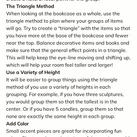
The Triangle Method
When looking at the bookcase as a whole, use the
triangle method to plan where your groups of items
will go. Try to create a “triangle” with the items so that
you have more at the base of the bookcase and fewer
near the top. Balance decorative items and books and
make sure that the general effect points in a triangle.
This will help keep the eye-line moving and shifting up,
which will help your room feel taller and larger!
Use a Variety of Height
It will be easier to group things using the triangle
method of you use a variety of heights in each
grouping. For example, if you have three sculptures,
you would group them so that the tallest is in the
center. Or if you have 5 candles, group them so that
none are exactly the same height in each group.
Add Color
Small accent pieces are great for incorporating fun