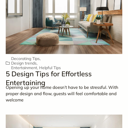
Decorating Tips
,
Design trends
,
Entertainment
,
Helpful Tips
5 Design Tips for Effortless
Entertaining
Opening up your home doesn’t have to be stressful. With
proper design and flow, guests will feel comfortable and
welcome