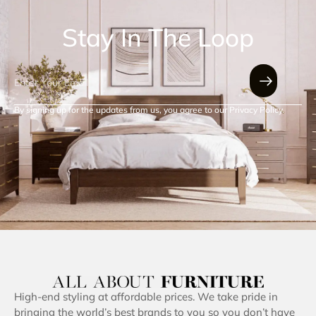
Stay In The Loop
By signing up for the updates from us, you agree to our Privacy Policy.
High-end styling at affordable prices. We take pride in
bringing the world’s best brands to you so you don’t have