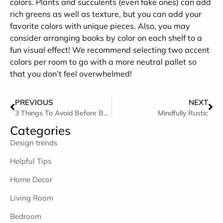
colors. Plants and succulents (even fake ones) can add
rich greens as well as texture, but you can add your
favorite colors with unique pieces. Also, you may
consider arranging books by color on each shelf to a
fun visual effect! We recommend selecting two accent
colors per room to go with a more neutral pallet so
that you don’t feel overwhelmed!
PREVIOUS
NEXT
3 Things To Avoid Before Bedtime
Mindfully Rustic
Categories
Design trends
Helpful Tips
Home Decor
Living Room
Bedroom