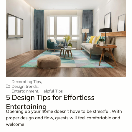
Decorating Tips
,
Design trends
,
Entertainment
,
Helpful Tips
5 Design Tips for Effortless
Entertaining
Opening up your home doesn’t have to be stressful. With
proper design and flow, guests will feel comfortable and
welcome