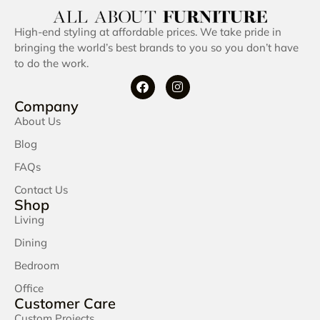
High-end styling at affordable prices. We take pride in
bringing the world’s best brands to you so you don’t have
to do the work.
Company
About Us
Blog
FAQs
Contact Us
Shop
Living
Dining
Bedroom
Office
Customer Care
Custom Projects