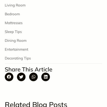
Living Room
Bedroom
Mattresses
Sleep Tips
Dining Room
Entertainment
Decorating Tips
Share This Article
Related Blog Posts