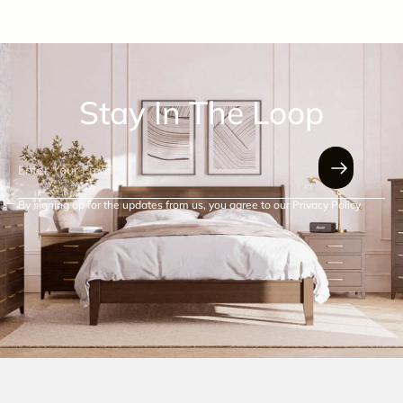
Stay In The Loop
By signing up for the updates from us, you agree to our Privacy Policy.