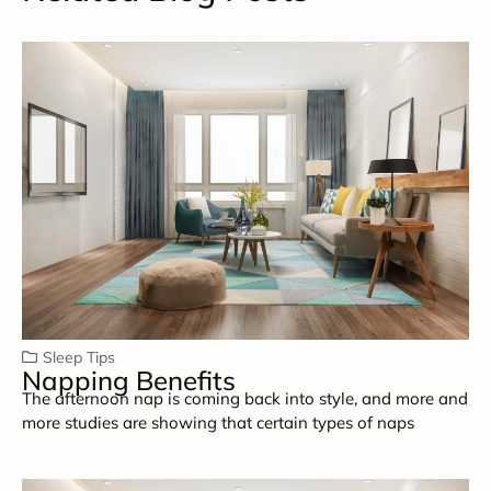
Sleep Tips
Napping Benefits
The afternoon nap is coming back into style, and more and
more studies are showing that certain types of naps