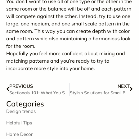
You don’t want to use all of one type or the other in the
same room or the balance will be off and each pattern
will compete against the other. Instead, try to use one
large, one medium, and one small scale pattern in the
same room. This way you can create depth with color
and pattern while also maintaining a harmonious look
for the room.
Hopefully you feel more confident about mixing and
matching patterns and you’re ready to try to
incorporate more style into your home.
PREVIOUS
NEXT
Sectionals 101: What You Should Know Before Buying a Sectional
Stylish Solutions for Small Bedrooms
Categories
Design trends
Helpful Tips
Home Decor