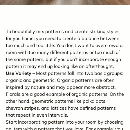
To beautifully mix patterns and create striking styles
for you home, you need to create a balance between
too much and too little. You don’t want to overcrowd a
room with too many different patterns or too much of
the same pattern, but if you don’t incorporate enough
pattern it may end up looking like an afterthought.
Use Variety
– Most patterns fall into two basic groups:
organic and geometric. Organic patterns are often
inspired by nature and may appear more abstract.
Florals are a good example of organic patterns. On the
other hand, geometric patterns like polka dots,
chevron stripes, and lattices have defined patterns
that repeat in even intervals.
Start incorporating pattern into your room by choosing
an item with a pattern that you love. For example, you