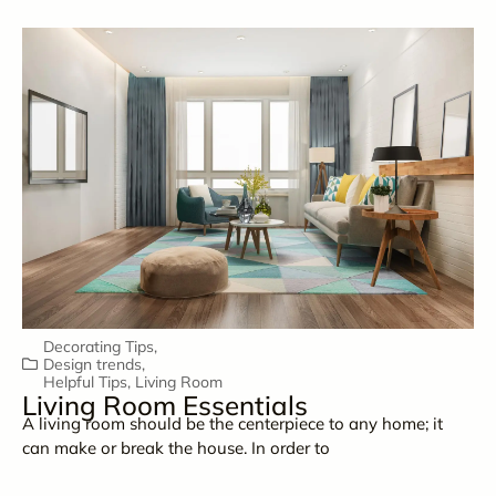
Decorating Tips
,
Design trends
,
Helpful Tips
,
Living Room
Living Room Essentials
A living room should be the centerpiece to any home; it
can make or break the house. In order to