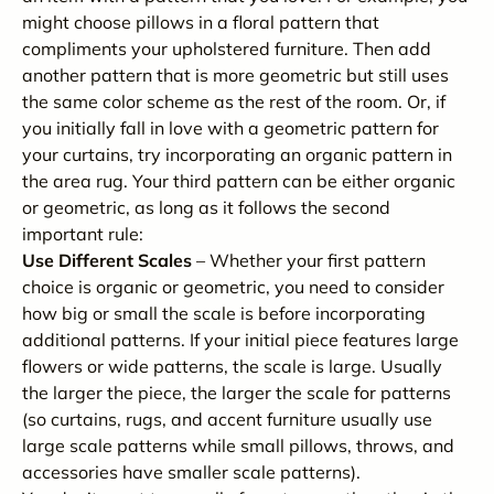
might choose pillows in a floral pattern that
compliments your upholstered furniture. Then add
another pattern that is more geometric but still uses
the same color scheme as the rest of the room. Or, if
you initially fall in love with a geometric pattern for
your curtains, try incorporating an organic pattern in
the area rug. Your third pattern can be either organic
or geometric, as long as it follows the second
important rule:
Use Different Scales
– Whether your first pattern
choice is organic or geometric, you need to consider
how big or small the scale is before incorporating
additional patterns. If your initial piece features large
flowers or wide patterns, the scale is large. Usually
the larger the piece, the larger the scale for patterns
(so curtains, rugs, and accent furniture usually use
large scale patterns while small pillows, throws, and
accessories have smaller scale patterns).