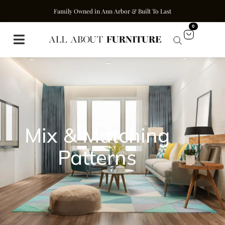
Family Owned in Ann Arbor & Built To Last
0
Mix & Matching
Patterns