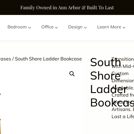
Family Owned in Ann Arbor & Built To Last
Bedroom
Office
Design
Learn More
South
cases
/ South Shore Ladder Bookcase
Transitio
with Mid-
Shore
Custom
Dimensio
Ladder
Available
Crafted f
Bookca
Wood by 
Artisans. 
Last a Lif