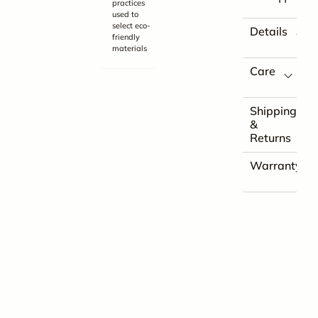
practices
used to
select eco-
Details
friendly
materials
Care
Shipping
&
Returns
Warranty