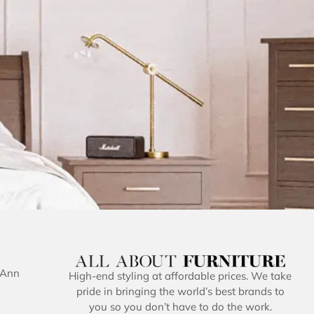
 Ann
High-end styling at affordable prices. We take
pride in bringing the world’s best brands to
you so you don’t have to do the work.