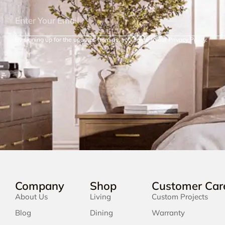
By signing up for the updates from us, you agree to our Privacy Policy.
Company
Shop
Customer Car
About Us
Living
Custom Projects
Blog
Dining
Warranty