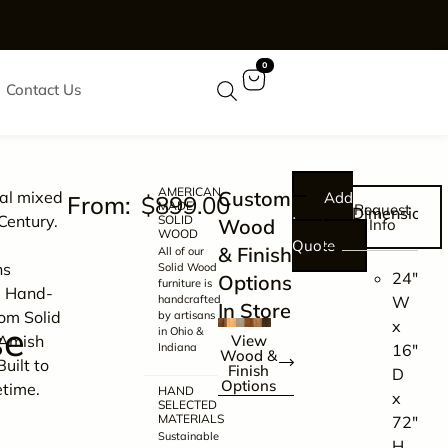
0
Contact Us
AMERICAN
Customize
nal mixed
Add
$
899.00
MADE
Request
Dimensions
Century.
SOLID
to
Wood
Info
WOOD
Quote
& Finish
All of our
ns
Solid Wood
24″
Options
furniture is
. Hand-
handcrafted
W
In Store
rom Solid
by artisans
x
se
in Ohio &
Amish
View
Indiana
16″
Wood &
Built to
Finish
D
Options
etime.
HAND
x
SELECTED
MATERIALS
72″
Sustainable
H