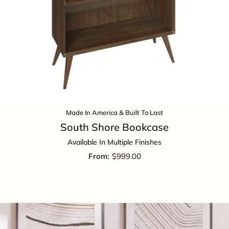
Made In America & Built To Last
South Shore Bookcase
Available In Multiple Finishes
$
999.00