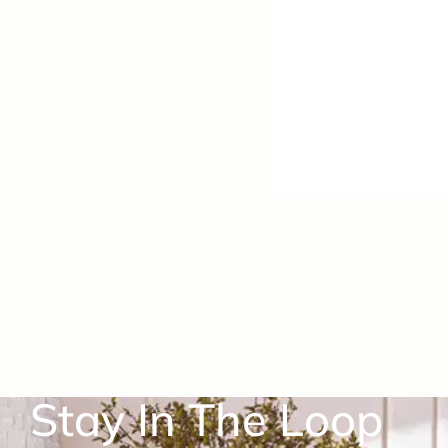
Stay In The Loop