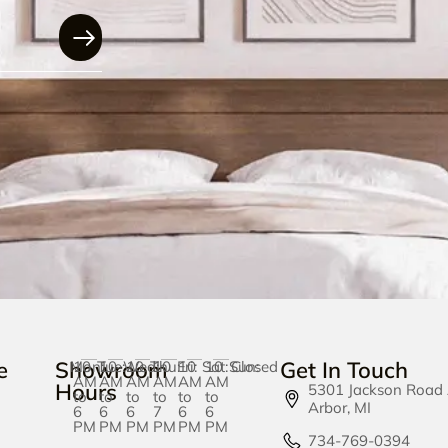
e
Showroom
Get In Touch
Mon:
10
Tue:
10
Wed:
10
Thu:
10
Fri:
10
Sat:
10
Sun:
Closed
AM
AM
AM
AM
AM
AM
Hours
5301 Jackson Road
to
to
to
to
to
to
Arbor, MI
6
6
6
7
6
6
PM
PM
PM
PM
PM
PM
734-769-0394