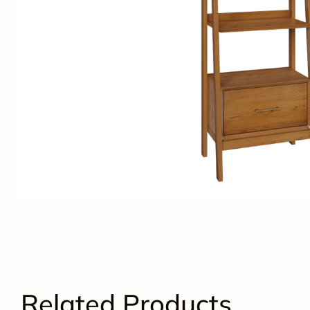
Related Products