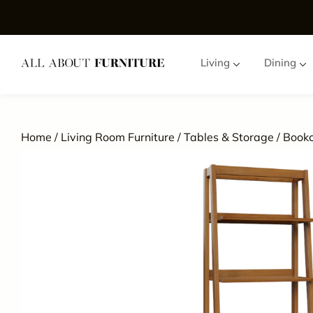
Living
Dining
Home
/
Living Room Furniture
/
Tables & Storage
/
Book