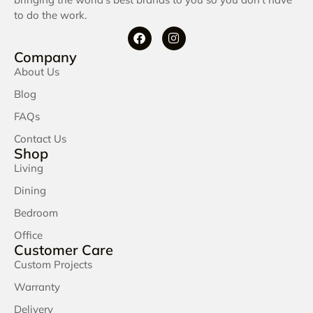
to do the work.
Company
About Us
Blog
FAQs
Contact Us
Shop
Living
Dining
Bedroom
Office
Customer Care
Custom Projects
Warranty
Delivery