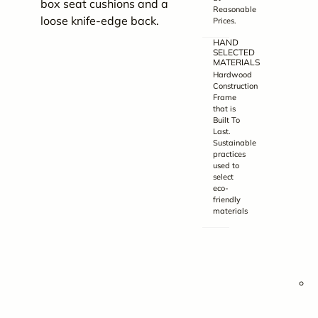
box seat cushions and a
v
Reasonable
loose knife-edge back.
Prices.
o
HAND
d
SELECTED
c
MATERIALS
Hardwood
t
Construction
Frame
that is
Built To
b
Last.
Sustainable
t
practices
f
used to
select
eco-
friendly
materials
i
y
p
C
4