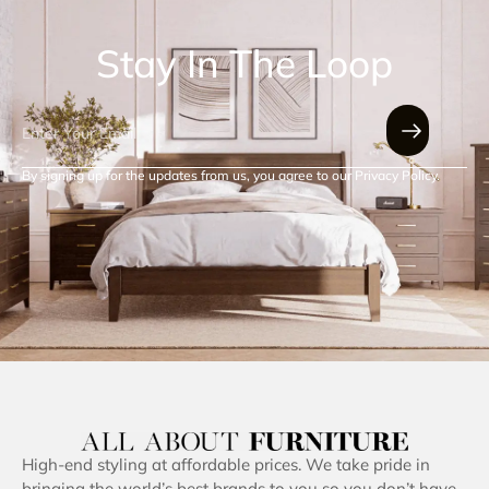
Stay In The Loop
By signing up for the updates from us, you agree to our Privacy Policy.
High-end styling at affordable prices. We take pride in
bringing the world’s best brands to you so you don’t have