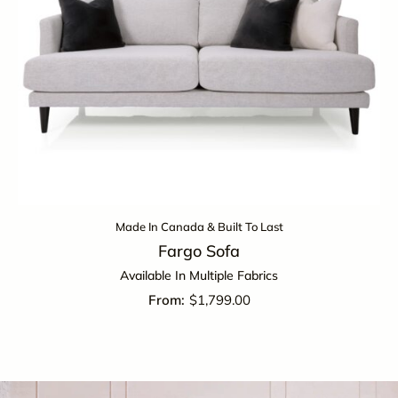
Made In Canada & Built To Last
Fargo Sofa
Available In Multiple Fabrics
$
1,799.00