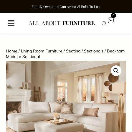
Family Owned in Ann Arbor & Built To Last
0
Home
/
Living Room Furniture
/
Seating
/
Sectionals
/ Beckham
Modular Sectional