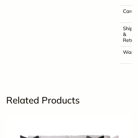
Care
Shipp
&
Retur
Warra
Related Products