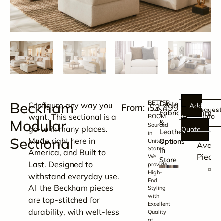
Beckham
BETTER
Customizable
Configure any way you
Add
$
3,499.00
Reques
LIVING
Dimen
Fabric
want. This sectional is a
Info
ROOM
to
Modular
&
Sourced
go-to in many places.
Quote
Leather
in
Sectional
Made right here in
Options
United
Availa
States.
In
America, and Built to
Pieces
We
Store
Last. Designed to
provide
T
High-
withstand everyday use.
s
End
All the Beckham pieces
Styling
with
are top-stitched for
i
Excellent
durability, with welt-less
Quality
at