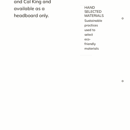
and Cal King and
HAND
available as a
(
SELECTED
headboard only.
MATERIALS
6
Sustainable
practices
used to
x
select
9
eco-
friendly
materials
x
3
(
8
x
9
x
3