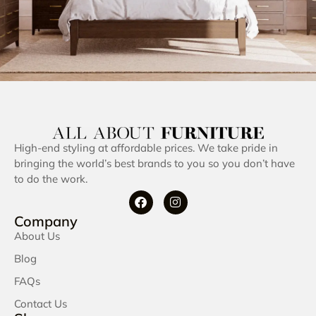
High-end styling at affordable prices. We take pride in
bringing the world’s best brands to you so you don’t have
to do the work.
Company
About Us
Blog
FAQs
Contact Us