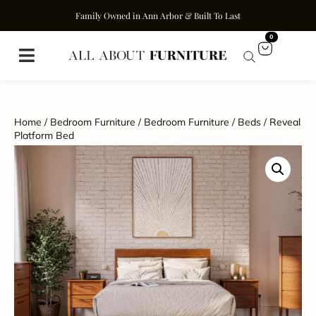
Family Owned in Ann Arbor & Built To Last
0
Home
/
Bedroom Furniture
/
Bedroom Furniture
/
Beds
/ Reveal
Platform Bed