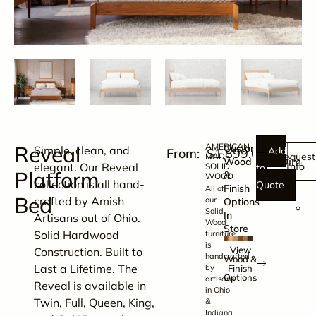
Reveal
AMERICAN
Customize
Simple, clean, and
Add
$
1,899.00
Request
MADE
Dimen
Wood
elegant. Our Reveal
Info
SOLID
to
Platform
&
WOOD
collection is all hand-
Quote
Finish
All of
Bed
crafted by Amish
our
Options
6
Solid
In
Artisans out of Ohio.
Wood
Store
Solid Hardwood
furniture
x
is
View
Construction. Built to
handcrafted
8
Wood &
Last a Lifetime. The
by
Finish
Options
artisans
Reveal is available in
in Ohio
x
Twin, Full, Queen, King,
&
3
Indiana