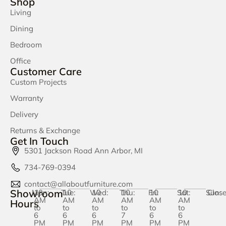
Shop
Living
Dining
Bedroom
Office
Customer Care
Custom Projects
Warranty
Delivery
Returns & Exchange
Get In Touch
5301 Jackson Road Ann Arbor, MI
734-769-0394
contact@allaboutfurniture.com
Showroom
Mon:
10
Tue:
10
Wed:
10
Thu:
10
Fri:
10
Sat:
10
Sun:
Clos
AM
AM
AM
AM
AM
AM
Hours
to
to
to
to
to
to
6
6
6
7
6
6
PM
PM
PM
PM
PM
PM