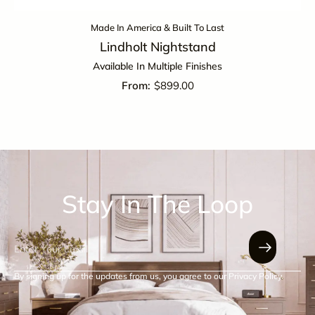
Made In America & Built To Last
Lindholt Nightstand
Available In Multiple Finishes
$
899.00
Stay In The Loop
By signing up for the updates from us, you agree to our Privacy Policy.