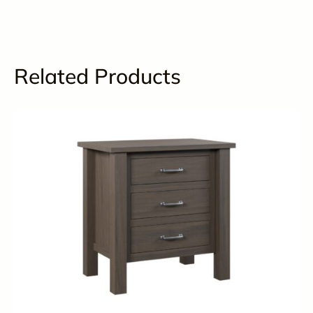
Related Products