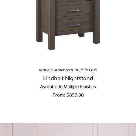
Made In America & Built To Last
Lindholt Nightstand
Available In Multiple Finishes
$
899.00