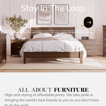
Stay In The Loop
By signing up for the updates from us, you agree to our Privacy Policy.
High-end styling at affordable prices. We take pride in
bringing the world’s best brands to you so you don’t have
to do the work.