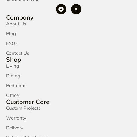
Company
About Us
Blog
FAQs
Contact Us
Shop
Living
Dining
Bedroom
Office
Customer Care
Custom Projects
Warranty
Delivery