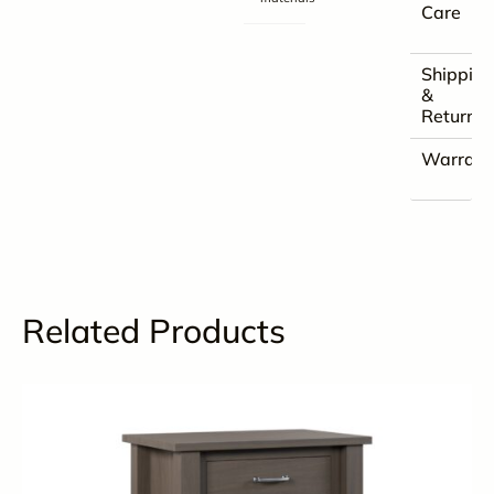
Care
Shippin
&
Returns
Warrant
Related Products