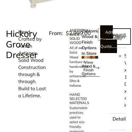
Hickory
AMERICAN
Customize
Hand-
Add
$
2,999.00
Request
MADE
Dimensi
Wood &
Crafted by
Info
SOLID
to
Grove
Finish
WOOD
Amish
Quote
Options
All of our
Dresser
Artisans.
Solid
In Store
59.
Wood
Solid Wood
furniture is
View
W
Wood &
Construction
handcrafted
x
Finish
by
through &
Options
artisans in
19.
through.
Ohio &
D
Indiana
Build to Last
x
HAND
a Lifetime.
41
SELECTED
MATERIALS
H
Sustainable
practices
used to
Details
select eco-
friendly
materials