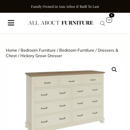
Family Owned in Ann Arbor & Built To Last
0
Home
/
Bedroom Furniture
/
Bedroom Furniture
/
Dressers &
Chest
/ Hickory Grove Dresser