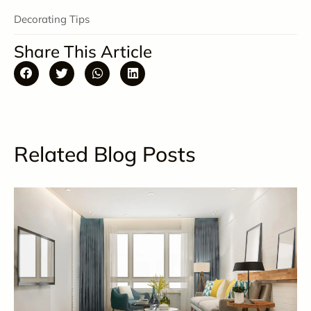
Decorating Tips
Share This Article
Related Blog Posts