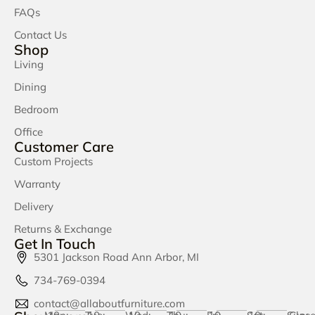
FAQs
Contact Us
Shop
Living
Dining
Bedroom
Office
Customer Care
Custom Projects
Warranty
Delivery
Returns & Exchange
Get In Touch
5301 Jackson Road Ann Arbor, MI
734-769-0394
contact@allaboutfurniture.com