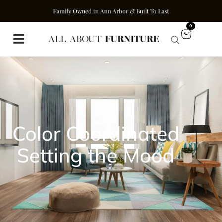
Family Owned in Ann Arbor & Built To Last
0
Color Coordinated
Setting the Mood