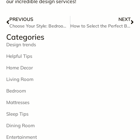
our incredible design services!
PREVIOUS
NEXT
Choose Your Style: Bedrooms for Every Personality
How to Select the Perfect Bedroom Furniture
Categories
Design trends
Helpful Tips
Home Decor
Living Room
Bedroom
Mattresses
Sleep Tips
Dining Room
Entertainment