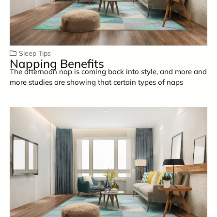
Sleep Tips
Napping Benefits
The afternoon nap is coming back into style, and more and
more studies are showing that certain types of naps