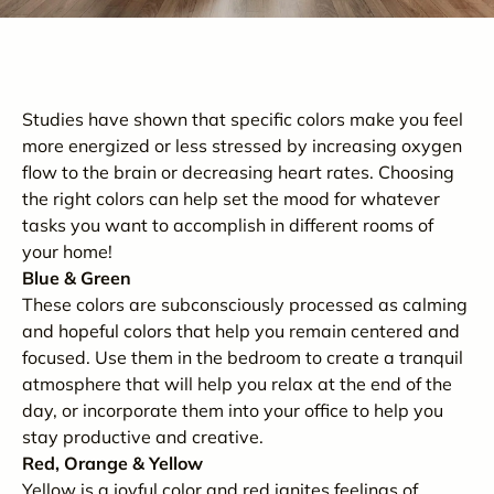
Studies have shown that specific colors make you feel
more energized or less stressed by increasing oxygen
flow to the brain or decreasing heart rates. Choosing
the right colors can help set the mood for whatever
tasks you want to accomplish in different rooms of
your home!
Blue & Green
These colors are subconsciously processed as calming
and hopeful colors that help you remain centered and
focused. Use them in the bedroom to create a tranquil
atmosphere that will help you relax at the end of the
day, or incorporate them into your office to help you
stay productive and creative.
Red, Orange & Yellow
Yellow is a joyful color and red ignites feelings of