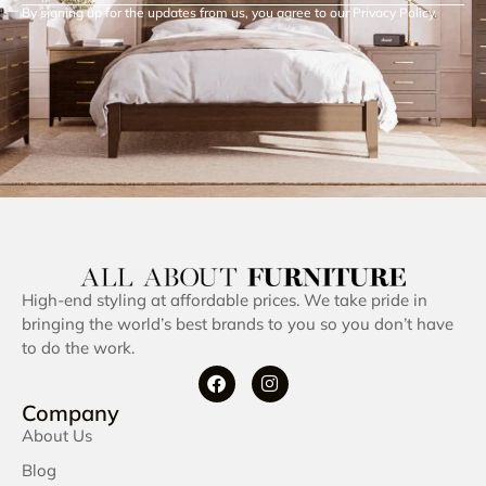
By signing up for the updates from us, you agree to our Privacy Policy.
High-end styling at affordable prices. We take pride in
bringing the world’s best brands to you so you don’t have
to do the work.
Company
About Us
Blog