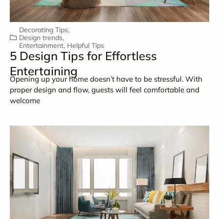
Decorating Tips
,
Design trends
,
Entertainment
,
Helpful Tips
5 Design Tips for Effortless
Entertaining
Opening up your home doesn’t have to be stressful. With
proper design and flow, guests will feel comfortable and
welcome