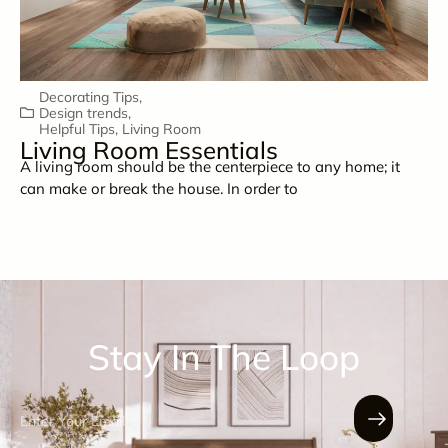
Decorating Tips
,
Design trends
,
Helpful Tips
,
Living Room
Living Room Essentials
A living room should be the centerpiece to any home; it
can make or break the house. In order to
Stay In The Loop