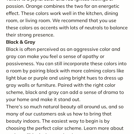
passion. Orange combines the two for an energetic
effect. These colors work well in the kitchen, dining
room, or living room. We recommend that you use
these colors as accents with lots of neutrals to balance
their strong presence.
Black & Gray
Black is often perceived as an aggressive color and
gray can make you feel a sense of apathy or
passiveness. You can still incorporate these colors into
a room by pairing black with more calming colors like
light blue or purple and using bright hues to dress up
gray walls or furniture. Paired with the right color
scheme, black and gray can add a sense of drama to
your home and make it stand out.
There’s so much natural beauty all around us, and so
many of our customers ask us how to bring that
beauty indoors. The easiest way to begin is by
choosing the perfect color scheme. Learn more about