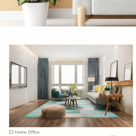
Home Office