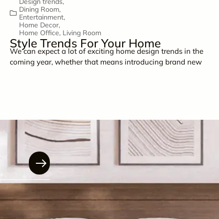
Design trends
,
Dining Room
,
Entertainment
,
Home Decor
,
Home Office
,
Living Room
Style Trends For Your Home
We can expect a lot of exciting home design trends in the
coming year, whether that means introducing brand new