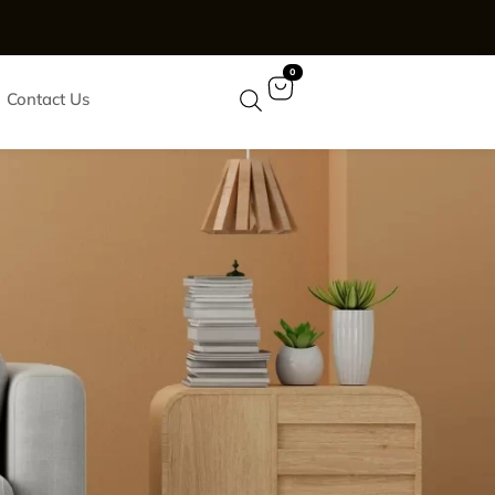
0
Contact Us