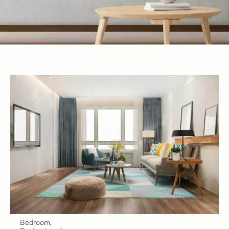
Bedroom
,