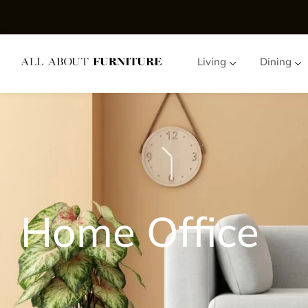
Living
Dining
Home Office