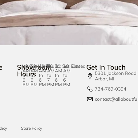
e
Showroom
Get In Touch
Mon:
10
Tue:
10
Wed:
10
Thu:
10
Fri:
10
Sat:
10
Sun:
Closed
AM
AM
AM
AM
AM
AM
Hours
5301 Jackson Road
to
to
to
to
to
to
Arbor, MI
6
6
6
7
6
6
PM
PM
PM
PM
PM
PM
734-769-0394
contact@allaboutfu
licy
Store Policy