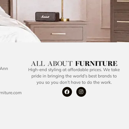
 Ann
High-end styling at affordable prices. We take
pride in bringing the world’s best brands to
you so you don’t have to do the work.
rniture.com