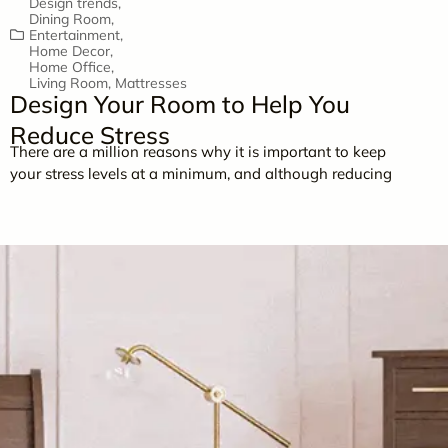
Design trends
,
Dining Room
,
Entertainment
,
Home Decor
,
Home Office
,
Living Room
,
Mattresses
Design Your Room to Help You
Reduce Stress
There are a million reasons why it is important to keep
your stress levels at a minimum, and although reducing