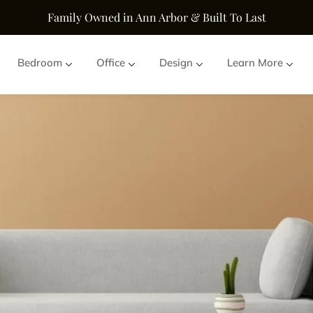
Family Owned in Ann Arbor & Built To Last
Bedroom
Office
Design
Learn More