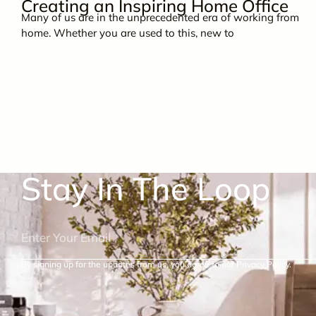
Creating an Inspiring Home Office
Many of us are in the unprecedented era of working from
home. Whether you are used to this, new to
Stay In The Loop
By signing up for the updates from us, you agree to our Privacy Policy.