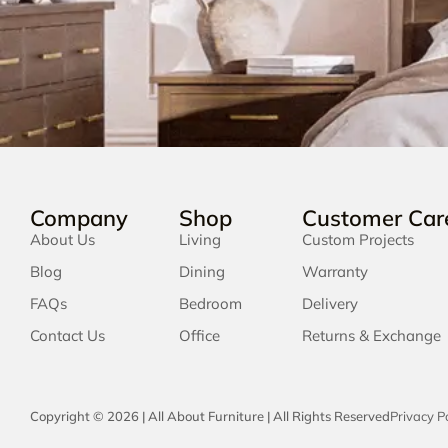
Company
Shop
Customer Car
About Us
Living
Custom Projects
Blog
Dining
Warranty
FAQs
Bedroom
Delivery
Contact Us
Office
Returns & Exchange
Copyright © 2026 | All About Furniture | All Rights Reserved
Privacy Po