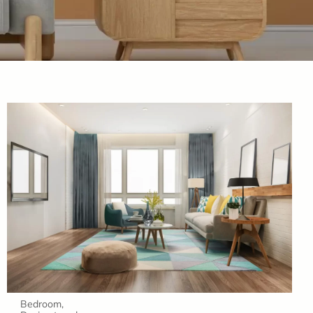
Bedroom
,