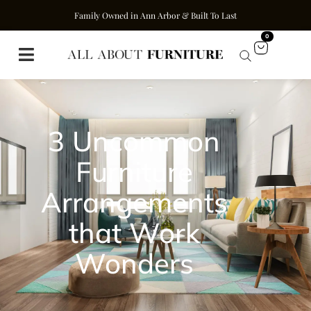
Family Owned in Ann Arbor & Built To Last
0
3 Uncommon
Furniture
Arrangements
that Work
Wonders