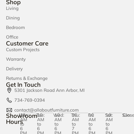
Shop
Living
Dining
Bedroom
Office
Customer Care
Custom Projects
Warranty
Delivery
Returns & Exchange
Get In Touch
5301 Jackson Road Ann Arbor, MI
734-769-0394
contact@allaboutfurniture.com
Showroom
Mon:
10
Tue:
10
Wed:
10
Thu:
10
Fri:
10
Sat:
10
Sun:
Clos
AM
AM
AM
AM
AM
AM
Hours
to
to
to
to
to
to
6
6
6
7
6
6
PM
PM
PM
PM
PM
PM