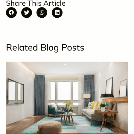
Share This Article
Related Blog Posts