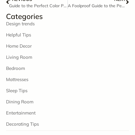
Guide to the Perfect Color Palette
A Foolproof Guide to the Perfectly Styled Coffee Table
Categories
Design trends
Helpful Tips
Home Decor
Living Room
Bedroom
Mattresses
Sleep Tips
Dining Room
Entertainment
Decorating Tips