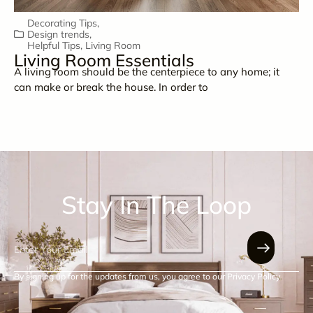
Decorating Tips
,
Design trends
,
Helpful Tips
,
Living Room
Living Room Essentials
A living room should be the centerpiece to any home; it
can make or break the house. In order to
Stay In The Loop
By signing up for the updates from us, you agree to our Privacy Policy.