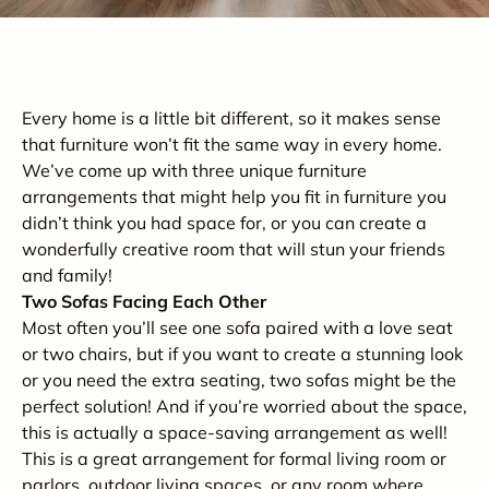
Every home is a little bit different, so it makes sense
that furniture won’t fit the same way in every home.
We’ve come up with three unique furniture
arrangements that might help you fit in furniture you
didn’t think you had space for, or you can create a
wonderfully creative room that will stun your friends
and family!
Two Sofas Facing Each Other
Most often you’ll see one sofa paired with a love seat
or two chairs, but if you want to create a stunning look
or you need the extra seating, two sofas might be the
perfect solution! And if you’re worried about the space,
this is actually a space-saving arrangement as well!
This is a great arrangement for formal living room or
parlors, outdoor living spaces, or any room where