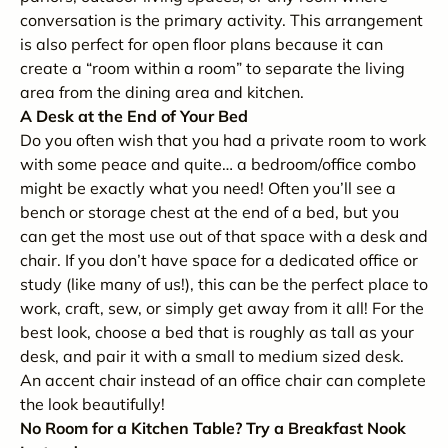
conversation is the primary activity. This arrangement
is also perfect for open floor plans because it can
create a “room within a room” to separate the living
area from the dining area and kitchen.
A Desk at the End of Your Bed
Do you often wish that you had a private room to work
with some peace and quite… a bedroom/office combo
might be exactly what you need! Often you’ll see a
bench or storage chest at the end of a bed, but you
can get the most use out of that space with a desk and
chair. If you don’t have space for a dedicated office or
study (like many of us!), this can be the perfect place to
work, craft, sew, or simply get away from it all! For the
best look, choose a bed that is roughly as tall as your
desk, and pair it with a small to medium sized desk.
An accent chair instead of an office chair can complete
the look beautifully!
No Room for a Kitchen Table? Try a Breakfast Nook