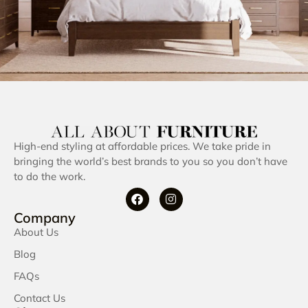
High-end styling at affordable prices. We take pride in
bringing the world’s best brands to you so you don’t have
to do the work.
Company
About Us
Blog
FAQs
Contact Us