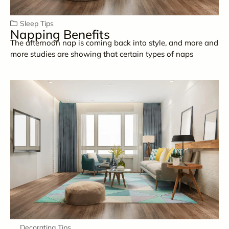
Sleep Tips
Napping Benefits
The afternoon nap is coming back into style, and more and
more studies are showing that certain types of naps
Decorating Tips
,