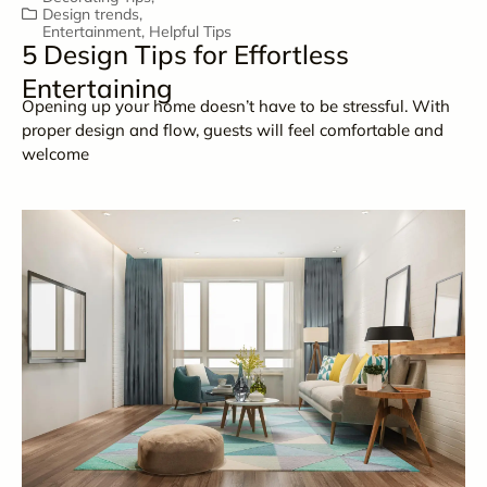
Design trends
,
Entertainment
,
Helpful Tips
5 Design Tips for Effortless
Entertaining
Opening up your home doesn’t have to be stressful. With
proper design and flow, guests will feel comfortable and
welcome