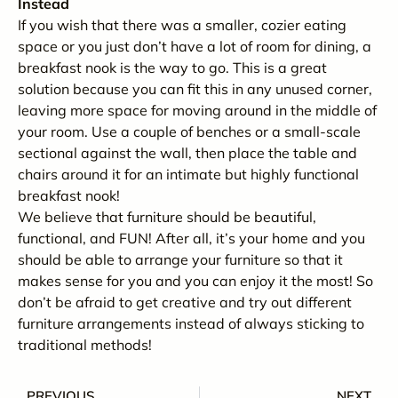
Instead
If you wish that there was a smaller, cozier eating
space or you just don’t have a lot of room for dining, a
breakfast nook is the way to go. This is a great
solution because you can fit this in any unused corner,
leaving more space for moving around in the middle of
your room. Use a couple of benches or a small-scale
sectional against the wall, then place the table and
chairs around it for an intimate but highly functional
breakfast nook!
We believe that furniture should be beautiful,
functional, and FUN! After all, it’s your home and you
should be able to arrange your furniture so that it
makes sense for you and you can enjoy it the most! So
don’t be afraid to get creative and try out different
furniture arrangements instead of always sticking to
traditional methods!
PREVIOUS
NEXT