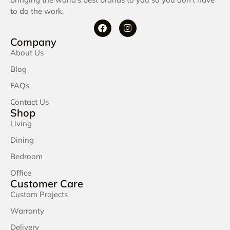
to do the work.
Company
About Us
Blog
FAQs
Contact Us
Shop
Living
Dining
Bedroom
Office
Customer Care
Custom Projects
Warranty
Delivery