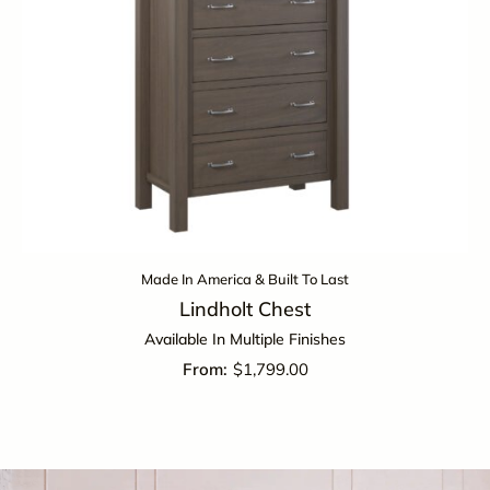
Made In America & Built To Last
Lindholt Chest
Available In Multiple Finishes
$
1,799.00