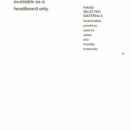
available as a
5
HAND
headboard only.
F
SELECTED
MATERIALS
–
Sustainable
8
practices
used to
1
select
x
eco-
friendly
2
materials
Q
B
H
–
6
1
x
5
F
–
6
1