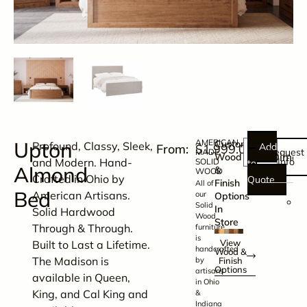
Upton
AMERICAN
Customize
Profound, Classy, Sleek,
Add
$
1,999.00
Request
MADE
Dimens
Wood
and Modern. Hand-
Info
SOLID
to
Almond
&
WOOD
Crafted in Ohio by
Quote
Finish
All of
Bed
American Artisans.
our
Options
K
Solid
In
Solid Hardwood
Wood
B
Store
Through & Through.
furniture
H
is
View
Built to Last a Lifetime.
handcrafted
–
Wood &
The Madison is
by
Finish
8
Options
artisans
available in Queen,
in Ohio
1
King, and Cal King and
&
x
Indiana