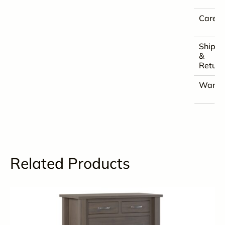
Care
Shippi
&
Return
Warra
Related Products