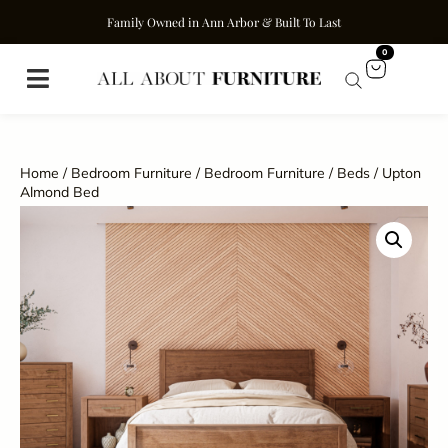
Family Owned in Ann Arbor & Built To Last
0
Home
/
Bedroom Furniture
/
Bedroom Furniture
/
Beds
/ Upton
Almond Bed