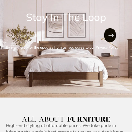
Stay In The Loop
By signing up for the updates from us, you agree to our Privacy Policy.
High-end styling at affordable prices. We take pride in
bringing the world’s best brands to you so you don’t have