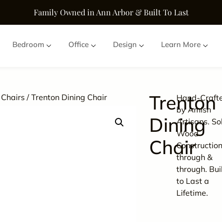
Family Owned in Ann Arbor & Built To Last
Bedroom
Office
Design
Learn More
Trenton
 Chairs
/ Trenton Dining Chair
Hand-Craft
by Amish
Dining
Artisans. So
Wood
Chair
Constructio
through &
through. Bui
to Last a
Lifetime.