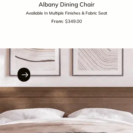
Albany Dining Chair
Available In Multiple Finishes & Fabric Seat
$
349.00