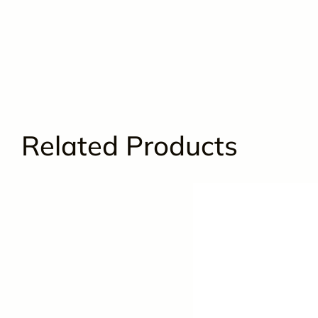
Related Products