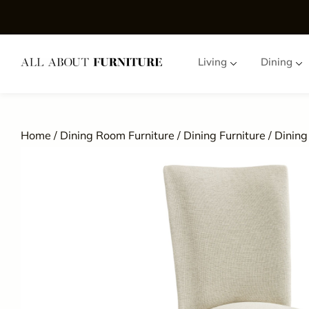
Living
Dining
Home
/
Dining Room Furniture
/
Dining Furniture
/
Dining