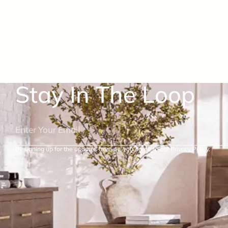
Stay In The Loop
By signing up for the updates from us, you agree to our Privacy Policy.