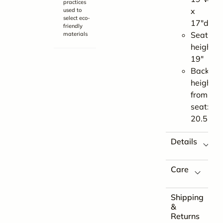
practices
x
used to
select eco-
17″d
friendly
Seat
materials
height:
19″
Back
height
from
seat:
20.5″
Details
Care
Shipping
&
Returns