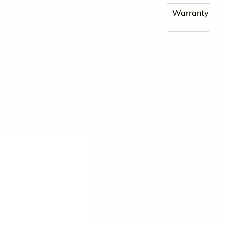
Warranty