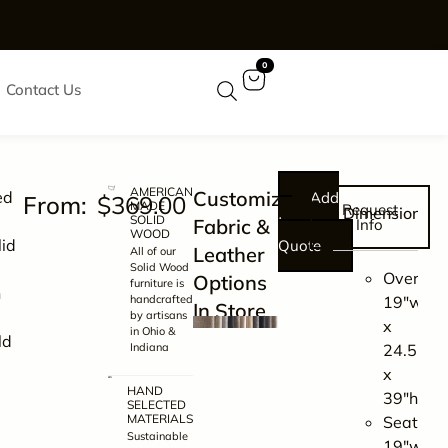
0
Contact Us
AMERICAN
Customizable
ed
Add
$
369.00
MADE
Request
Dimensions
SOLID
to
Fabric &
Info
WOOD
lid
Quote
Leather
All of our
Solid Wood
Overall:
Options
furniture is
n
handcrafted
19″w
In Store
by artisans
x
in Ohio &
ld
Indiana
24.5″d
x
HAND
39″h
SELECTED
MATERIALS
Seating:
Sustainable
19″w