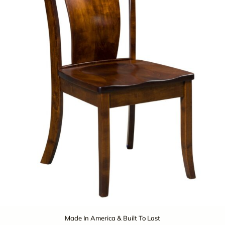
Made In America & Built To Last