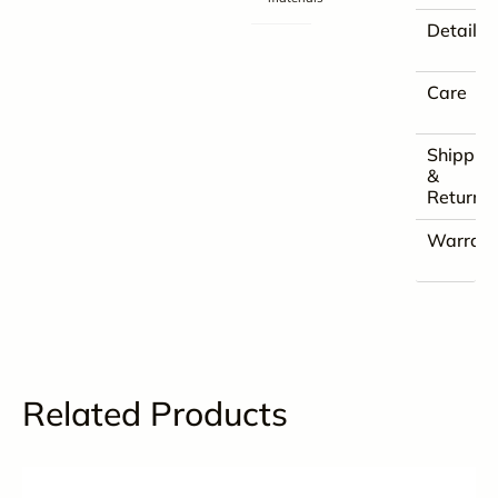
Details
Care
Shippin
&
Returns
Warrant
Related Products