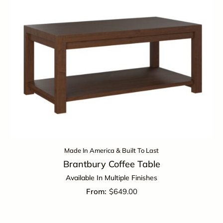
Made In America & Built To Last
Brantbury Coffee Table
Available In Multiple Finishes
$
649.00