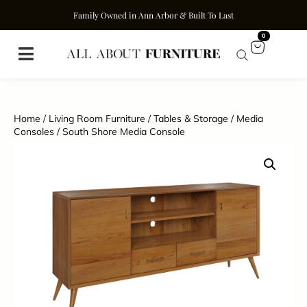
Family Owned in Ann Arbor & Built To Last
0
Home
/
Living Room Furniture
/
Tables & Storage
/
Media
Consoles
/ South Shore Media Console