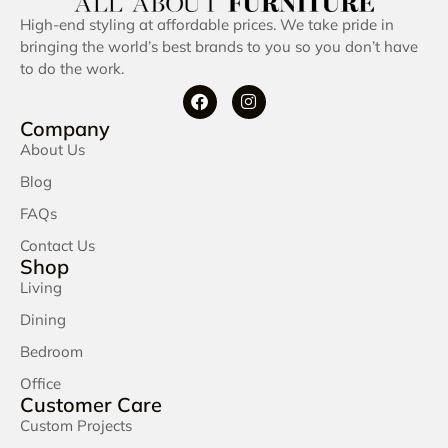
High-end styling at affordable prices. We take pride in
bringing the world’s best brands to you so you don’t have
to do the work.
Company
About Us
Blog
FAQs
Contact Us
Shop
Living
Dining
Bedroom
Office
Customer Care
Custom Projects