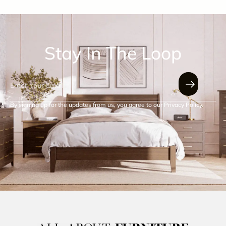
Stay In The Loop
By signing up for the updates from us, you agree to our Privacy Policy.