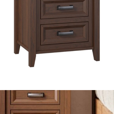
Made In America & Built To Last
Ventura Nightstand
Available In Multiple Finishes