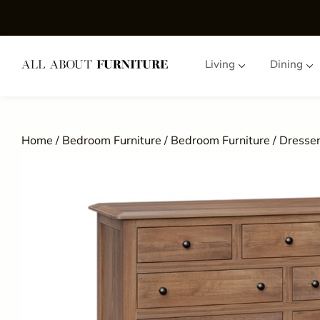
Living
Dining
Home
/
Bedroom Furniture
/
Bedroom Furniture
/
Dresser