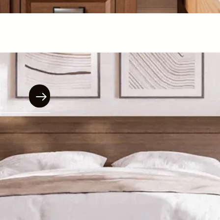
$
899.00