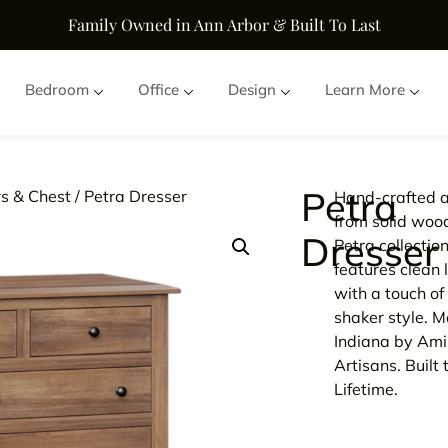
Family Owned in Ann Arbor & Built To Last
Bedroom
Office
Design
Learn More
Petra
s & Chest
/ Petra Dresser
Hand-crafted a
from solid woo
Dresser
Petra collectio
features clean 
with a touch of 
shaker style. M
Indiana by Ami
Artisans. Built 
Lifetime.