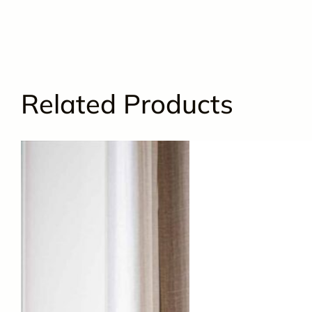
Related Products