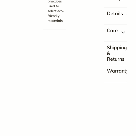
practices
used to
select eco-
Details
friendly
materials
Care
Shipping
&
Returns
Warranty