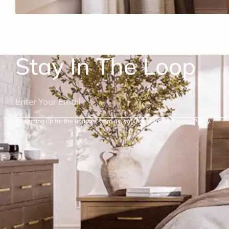
Stay In The Loop
By signing up for the updates from us, you agree to our Privacy Policy.