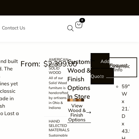
0
Contact Us
AMERICAN
Customize
nd built
Add
$
2,399.00
MADE
Request
Dimensions
d. The
SOLID
to
Wood &
Info
WOOD
n
Quote
Finish
All of our
lines yet
Solid Wood
59″
Options
furniture is
classic
handcrafted
W
In Store
ade in
by artisans
x
in Ohio &
sh
View
Indiana
21.75″
Wood &
to Last a
Finish
D
Options
HAND
x
SELECTED
MATERIALS
43.5″
Sustainable
H