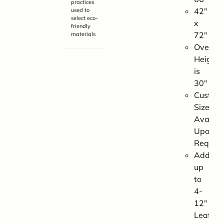
practices
42″
used to
select eco-
x
friendly
72″
materials
Overall
Height
is
30″
Custom
Sizes
Availab
Upon
Reques
Add
up
to
4-
12″
Leaf