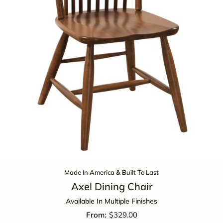
Made In America & Built To Last
Axel Dining Chair
Available In Multiple Finishes
$
329.00