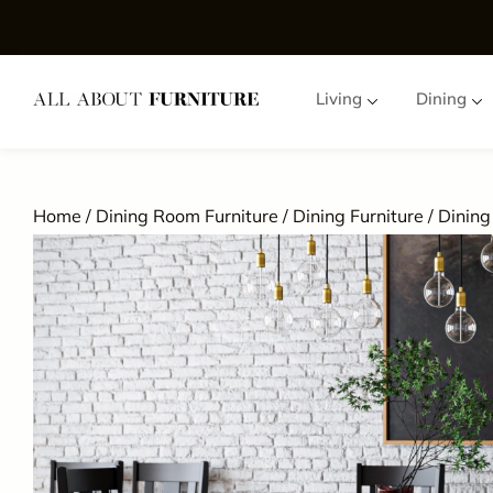
Living
Dining
Home
/
Dining Room Furniture
/
Dining Furniture
/
Dining