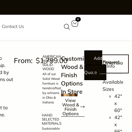
0
Contact Us
AMERICAN
Customize
o
Add
$
1,799.00
MADE
Request
Dimensions
up.
SOLID
to
Wood &
Info
WOOD
d by
Quote
Finish
All of our
ns out
Solid Wood
Available
Options
furniture is
d
handcrafted
Sizes
In Store
by artisans
42″
in Ohio &
View
Indiana
x
Wood &
t to
Finish
60″
Options
me.
HAND
42″
SELECTED
MATERIALS
x
Sustainable
66″