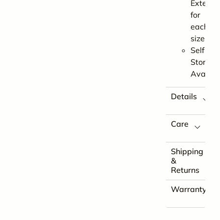
Extensi
for
each
size
Self
Store
Availab
Details
Care
Shipping
&
Returns
Warranty