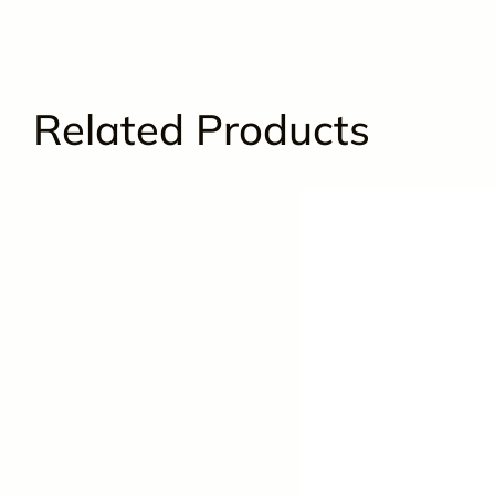
Related Products