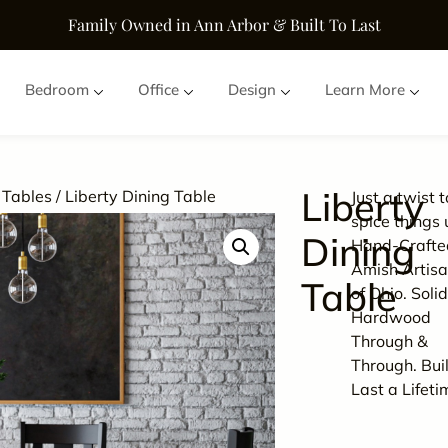
Family Owned in Ann Arbor & Built To Last
Bedroom
Office
Design
Learn More
Liberty
 Tables
/ Liberty Dining Table
Just a twist t
spice things 
Dining
Hand-Crafte
Amish Artisa
Table
of Ohio. Soli
Hardwood
Through &
Through. Buil
Last a Lifeti