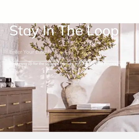
Stay In The Loop
By signing up for the updates from us, you agree to our Privacy Policy.