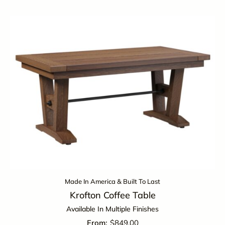
Made In America & Built To Last
Krofton Coffee Table
Available In Multiple Finishes
$
849.00