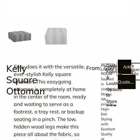
Kelly
BETTER
Customizable
Easy does it with the versatile,
Add
$
599.00
Reque
LIVING
Dime
Fabric
ever-stylish Kelly square
Info
ROOM
to
Square
&
Sourced
ottoman. This easygoing
Quote
Leather
in
Ottoman
ottoman is completely at home
Options
United
States.
In
in the center of the room, ready
We
Store
and waiting to serve as a
provide
High-
footrest, a tray rest, or backup
End
seating in a pinch. The low,
Styling
with
hidden wood legs make this
Excellent
piece all about the fabric, so
Quality
at