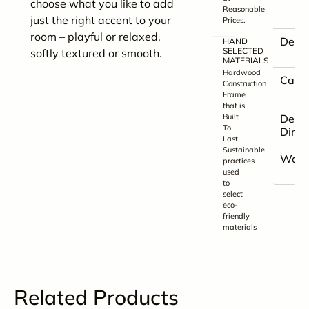
choose what you like to add
Reasonable
just the right accent to your
Prices.
room – playful or relaxed,
Detai
HAND
SELECTED
softly textured or smooth.
MATERIALS
Hardwood
Care
Construction
Frame
that is
Built
Detai
To
Dime
Last.
Sustainable
Warr
practices
used
to
select
eco-
friendly
materials
Related Products