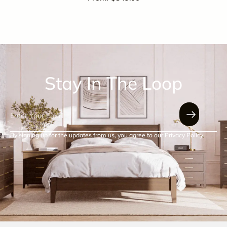
Stay In The Loop
By signing up for the updates from us, you agree to our Privacy Policy.