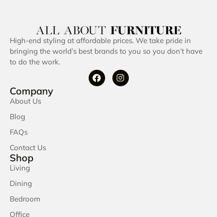
High-end styling at affordable prices. We take pride in
bringing the world’s best brands to you so you don’t have
to do the work.
Company
About Us
Blog
FAQs
Contact Us
Shop
Living
Dining
Bedroom
Office