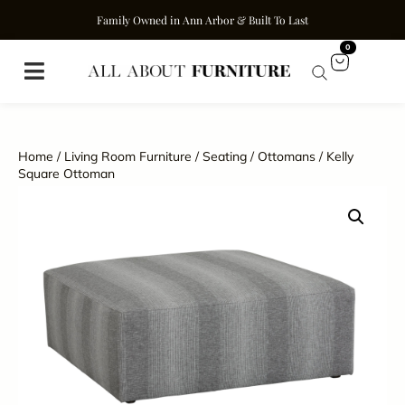
Family Owned in Ann Arbor & Built To Last
0
Home
/
Living Room Furniture
/
Seating
/
Ottomans
/ Kelly
Square Ottoman