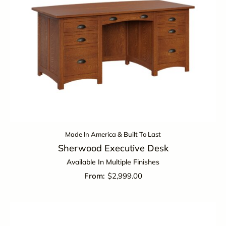
Made In America & Built To Last
Sherwood Executive Desk
Available In Multiple Finishes
$
2,999.00