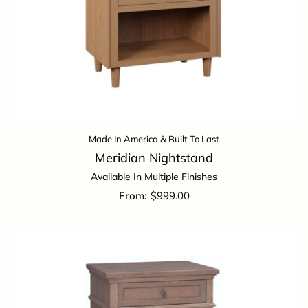
Made In America & Built To Last
Meridian Nightstand
Available In Multiple Finishes
$
999.00