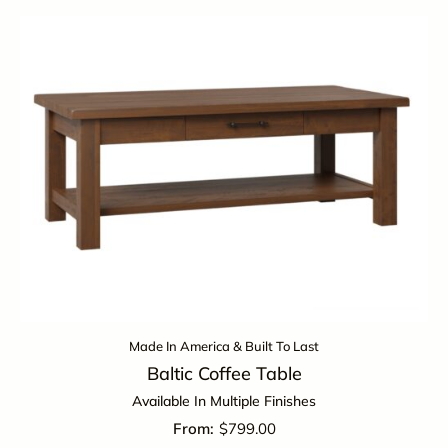
Made In America & Built To Last
Baltic Coffee Table
Available In Multiple Finishes
$
799.00