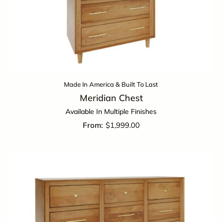
Made In America & Built To Last
Meridian Chest
Available In Multiple Finishes
$
1,999.00