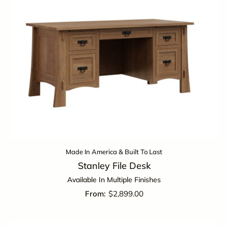
Made In America & Built To Last
Stanley File Desk
Available In Multiple Finishes
$
2,899.00