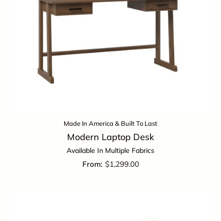
Made In America & Built To Last
Modern Laptop Desk
Available In Multiple Fabrics
$
1,299.00