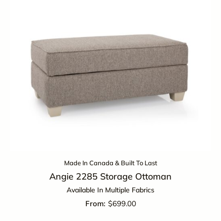
Made In Canada & Built To Last
Angie 2285 Storage Ottoman
Available In Multiple Fabrics
$
699.00