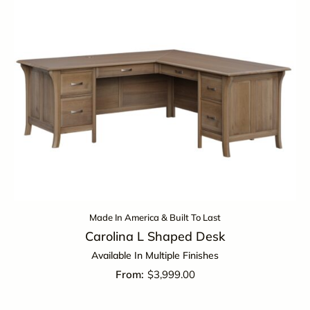
Made In America & Built To Last
Carolina L Shaped Desk
Available In Multiple Finishes
$
3,999.00