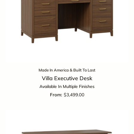
Made In America & Built To Last
Villa Executive Desk
Available In Multiple Finishes
$
3,499.00