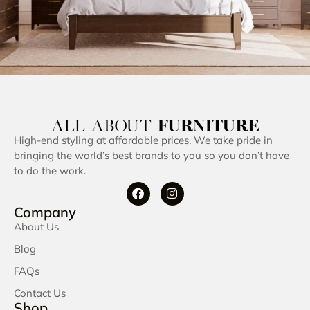
High-end styling at affordable prices. We take pride in
bringing the world’s best brands to you so you don’t have
to do the work.
Company
About Us
Blog
FAQs
Contact Us
Shop