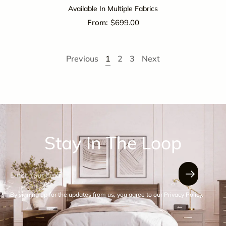
Available In Multiple Fabrics
$
699.00
Previous
1
2
3
Next
Stay In The Loop
By signing up for the updates from us, you agree to our Privacy Policy.