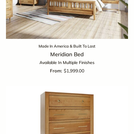
Made In America & Built To Last
Meridian Bed
Available In Multiple Finishes
$
1,999.00