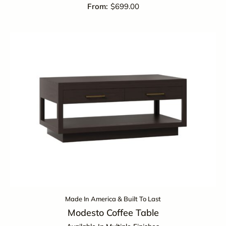
$
699.00
Made In America & Built To Last
Modesto Coffee Table