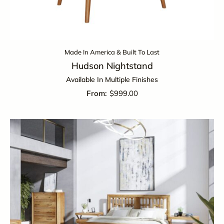
Made In America & Built To Last
Hudson Nightstand
Available In Multiple Finishes
$
999.00