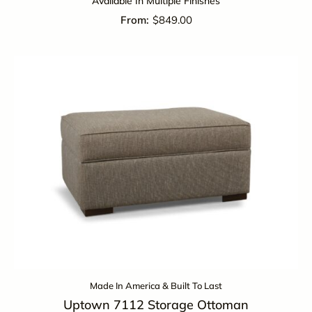
Available In Multiple Finishes
$
849.00
Made In America & Built To Last
Uptown 7112 Storage Ottoman