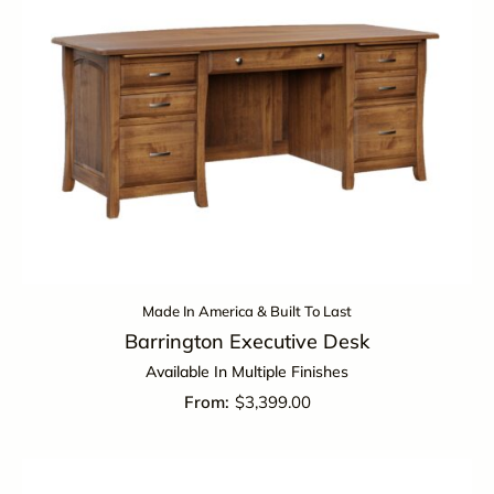
Made In America & Built To Last
Barrington Executive Desk
Available In Multiple Finishes
$
3,399.00