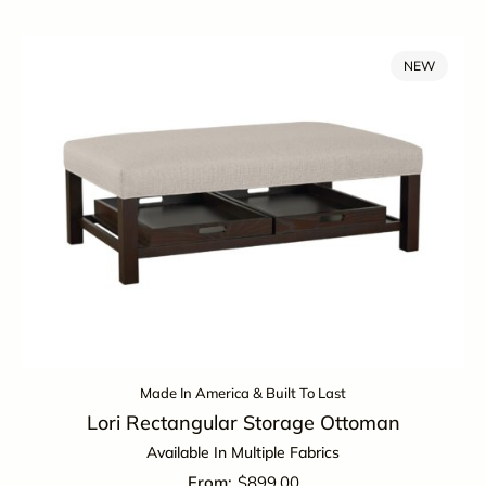
NEW
Made In America & Built To Last
Lori Rectangular Storage Ottoman
Available In Multiple Fabrics
$
899.00