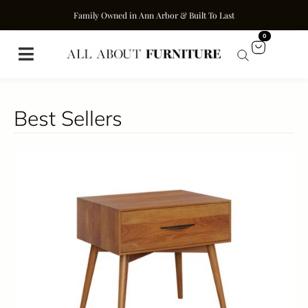
Family Owned in Ann Arbor & Built To Last
0
Best Sellers