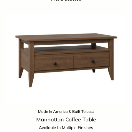
Made In America & Built To Last
Manhattan Coffee Table
Available In Multiple Finishes