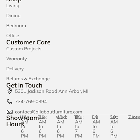
Living
Dining
Bedroom
Office
Customer Care
Custom Projects
Warranty
Delivery
Returns & Exchange
Get In Touch
5301 Jackson Road Ann Arbor, MI
734-769-0394
contact@allaboutfurniture.com
Showroom
Mon:
10
Tue:
10
Wed:
10
Thu:
10
Fri:
10
Sat:
10
Sun:
Clos
AM
AM
AM
AM
AM
AM
Hours
to
to
to
to
to
to
6
6
6
7
6
6
PM
PM
PM
PM
PM
PM