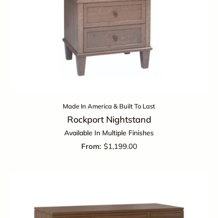
Made In America & Built To Last
Rockport Nightstand
Available In Multiple Finishes
$
1,199.00