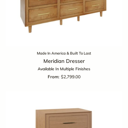
Made In America & Built To Last
Meridian Dresser
Available In Multiple Finishes
$
2,799.00